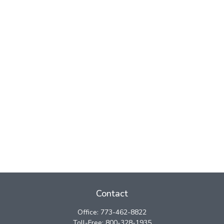
Contact
Office:
773-462-8822
Toll-Free:
800-328-1935