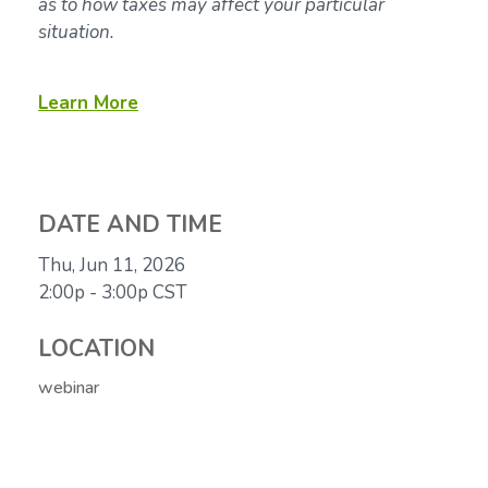
as to how taxes may affect your particular
situation.
Learn More
DATE AND TIME
Thu, Jun 11, 2026
2:00p - 3:00p
CST
LOCATION
webinar