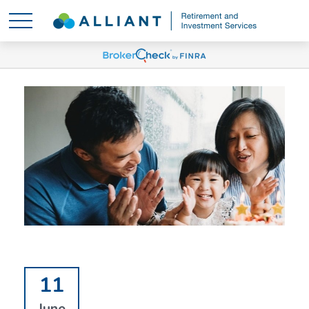
11
June