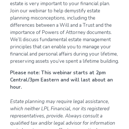
estate is very important to your financial plan.
Join our webinar to help demystify estate
planning misconceptions, including the
differences between a Will and a Trust and the
importance of Powers of Attorney documents.
We’ll discuss fundamental estate management
principles that can enable you to manage your
financial and personal affairs during your lifetime,
preserving assets you’ve spent a lifetime building.
Please note: This webinar starts at 2pm
Central/3pm Eastern and will last about an
hour.
Estate planning may require legal assistance,
which neither LPL Financial, nor its registered
representatives, provide. Always consult a
qualified tax and/or legal advisor for information