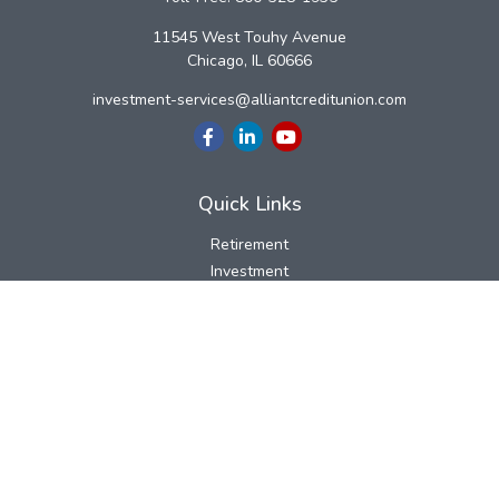
11545 West Touhy Avenue
Chicago,
IL
60666
investment-services@alliantcreditunion.com
Quick Links
Retirement
Investment
Estate
Insurance
Tax
Money
Lifestyle
Latest Articles
All Videos
All Calculators