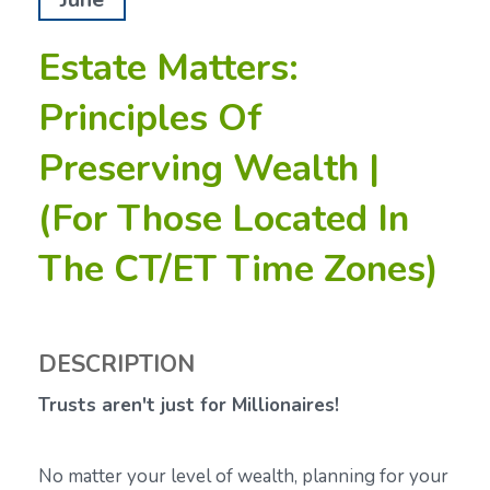
Estate Matters:
Principles Of
Preserving Wealth |
(For Those Located In
The CT/ET Time Zones)
DESCRIPTION
Trusts aren't just for Millionaires!
No matter your level of wealth, planning for your