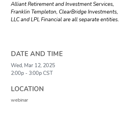
Alliant Retirement and Investment Services,
Franklin Templeton, ClearBridge Investments,
LLC and LPL Financial are all separate entities.
DATE AND TIME
Wed, Mar 12, 2025
2:00p - 3:00p
CST
LOCATION
webinar