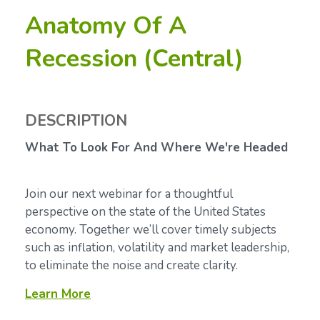
Anatomy Of A
Recession (Central)
DESCRIPTION
What To Look For And Where We're Headed
Join our next webinar for a thoughtful
perspective on the state of the United States
economy. Together we’ll cover timely subjects
such as inflation, volatility and market leadership,
to eliminate the noise and create clarity.
Learn More