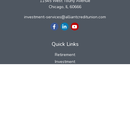
11545 West Touhy Avenue
Chicago,
IL
60666
investment-services@alliantcreditunion.com
Quick Links
Retirement
Investment
Estate
Insurance
Tax
Money
Lifestyle
Latest Articles
All Videos
All Calculators
LPL
Financial Form CRS