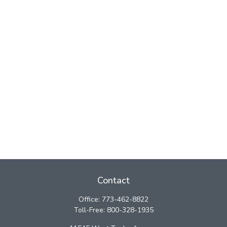
Contact
Office:
773-462-8822
Toll-Free:
800-328-1935