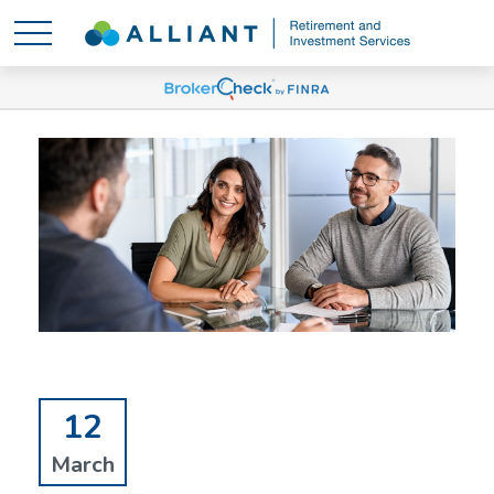
12
March