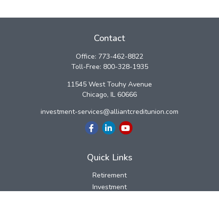
Contact
Office:
773-462-8822
Toll-Free:
800-328-1935
11545 West Touhy Avenue
Chicago,
IL
60666
investment-services@alliantcreditunion.com
Quick Links
Retirement
Investment
Estate
Insurance