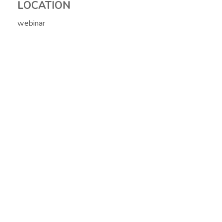
LOCATION
webinar