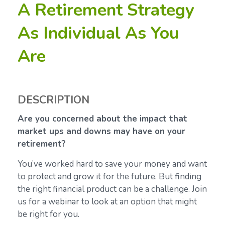
A Retirement Strategy
As Individual As You
Are
DESCRIPTION
Are you concerned about the impact that
market ups and downs may have on your
retirement?
You’ve worked hard to save your money and want
to protect and grow it for the future. But finding
the right financial product can be a challenge. Join
us for a webinar to look at an option that might
be right for you.