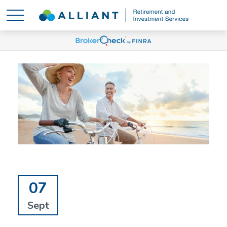
07
Sept