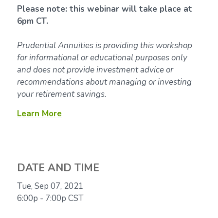
Please note: this webinar will take place at
6pm CT.
Prudential Annuities is providing this workshop
for informational or educational purposes only
and does not provide investment advice or
recommendations about managing or investing
your retirement savings.
Learn More
DATE AND TIME
Tue, Sep 07, 2021
6:00p - 7:00p
CST