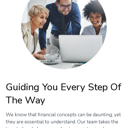
Guiding You Every Step Of
The Way
We know that financial concepts can be daunting, yet
they are essential to understand. Our team takes the