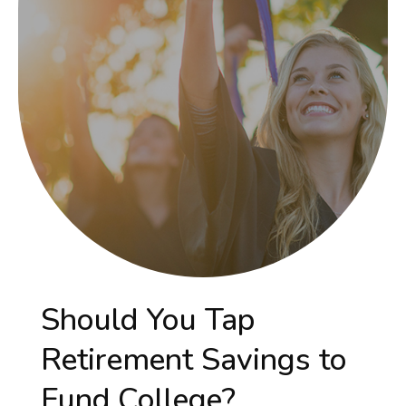
Should You Tap
Retirement Savings to
Fund College?