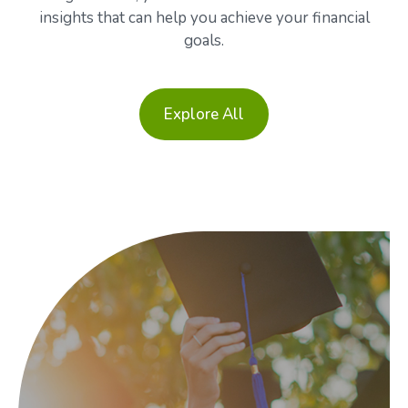
insights that can help you achieve your financial
goals.
Explore All