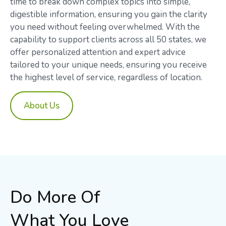
time to break down complex topics into simple,
digestible information, ensuring you gain the clarity
you need without feeling overwhelmed. With the
capability to support clients across all 50 states, we
offer personalized attention and expert advice
tailored to your unique needs, ensuring you receive
the highest level of service, regardless of location.
About Us
Do More Of
What You Love