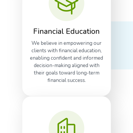
Financial Education
We believe in empowering our
clients with financial education,
enabling confident and informed
decision-making aligned with
their goals toward long-term
financial success.