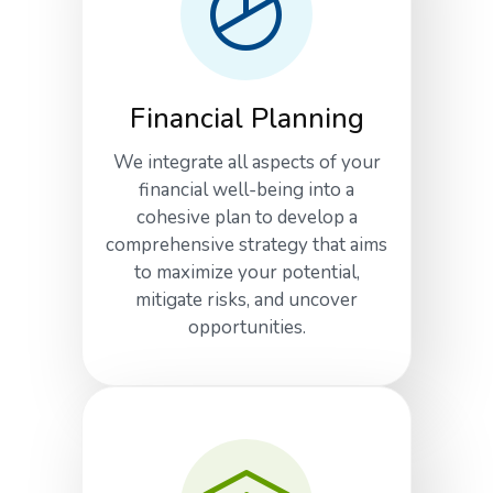
Financial Planning
We integrate all aspects of your
financial well-being into a
cohesive plan to develop a
comprehensive strategy that aims
to maximize your potential,
mitigate risks, and uncover
opportunities.