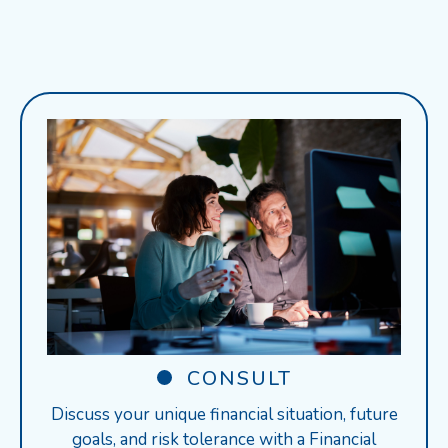
CONSULT
Discuss your unique financial situation, future
goals, and risk tolerance with a Financial