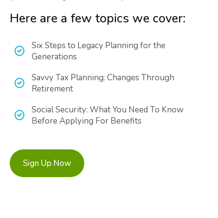
Here are a few topics we cover:
Six Steps to Legacy Planning for the
Generations
Savvy Tax Planning: Changes Through
Retirement
Social Security: What You Need To Know
Before Applying For Benefits
Sign Up Now