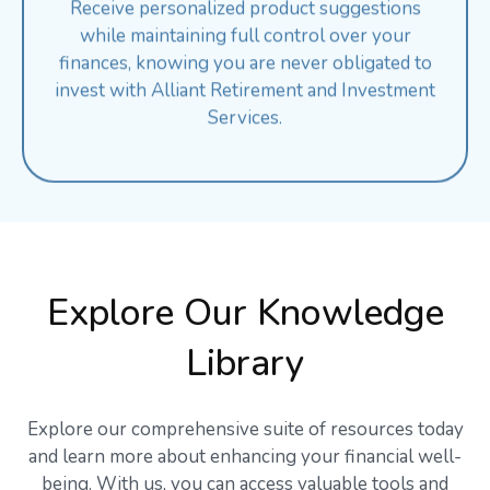
while maintaining full control over your
finances, knowing you are never obligated to
invest with Alliant Retirement and Investment
Services.
Explore Our Knowledge
Library
Explore our comprehensive suite of resources today
and learn more about enhancing your financial well-
being. With us, you can access valuable tools and