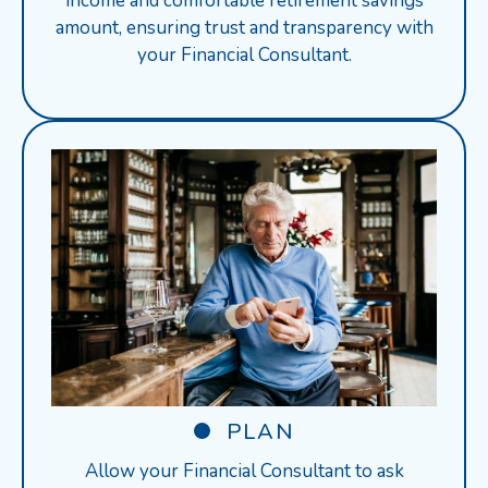
income and comfortable retirement savings
amount, ensuring trust and transparency with
your Financial Consultant.
PLAN
Allow your Financial Consultant to ask