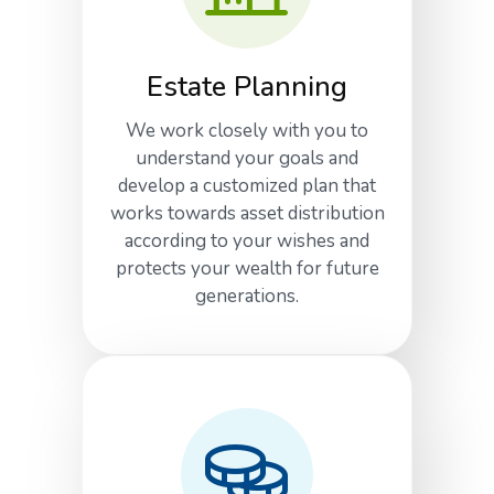
Estate Planning
We work closely with you to
understand your goals and
develop a customized plan that
works towards asset distribution
according to your wishes and
protects your wealth for future
generations.