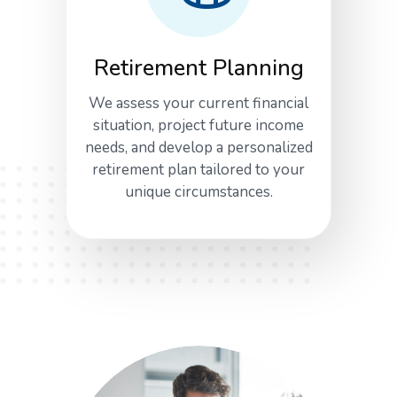
Retirement Planning
We assess your current financial
situation, project future income
needs, and develop a personalized
retirement plan tailored to your
unique circumstances.