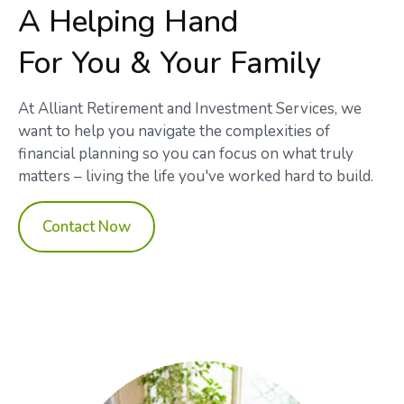
A Helping Hand
For You & Your Family
At Alliant Retirement and Investment Services, we
want to help you navigate the complexities of
financial planning so you can focus on what truly
matters – living the life you've worked hard to build.
Contact Now