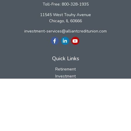
Toll-Free:
800-328-1935
11545 West Touhy Avenue
Chicago,
IL
60666
investment-services@alliantcreditunion.com
Quick Links
Retirement
Investment
Estate
Insurance
Tax
Money
Lifestyle
Latest Articles
All Videos