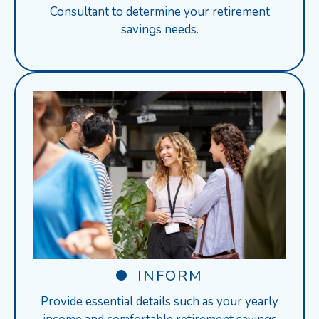
Consultant to determine your retirement
savings needs.
INFORM
Provide essential details such as your yearly