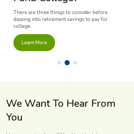
There are three things to consider before
dipping into retirement savings to pay for
college.
Learn More
We Want To Hear From
You