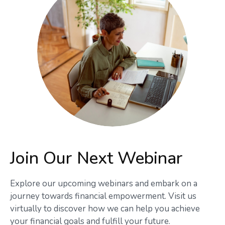
Join Our Next Webinar
Explore our upcoming webinars and embark on a
journey towards financial empowerment. Visit us
virtually to discover how we can help you achieve
your financial goals and fulfill your future.