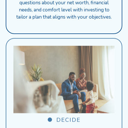
questions about your net worth, financial
needs, and comfort level with investing to
tailor a plan that aligns with your objectives.
DECIDE
Receive personalized product suggestions