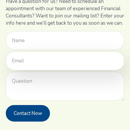
Have a question for us? Need to schedule an
appointment with our team of experienced Financial
Consultants? Want to join our mailing list? Enter your
info here and we’ll get back to you as soon as we can.
Contact Now