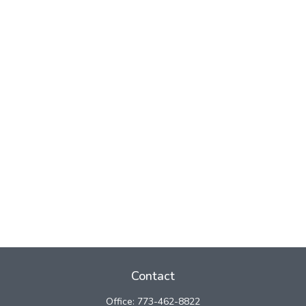
Contact
Office:
773-462-8822