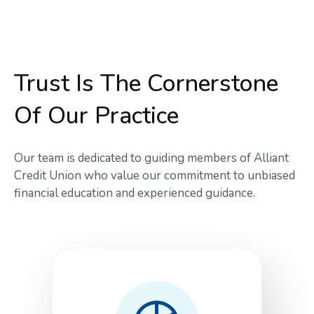
Trust Is The Cornerstone
Of Our Practice
Our team is dedicated to guiding members of Alliant
Credit Union who value our commitment to unbiased
financial education and experienced guidance.