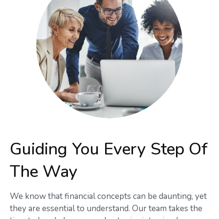
Guiding You Every Step Of
The Way
We know that financial concepts can be daunting, yet
they are essential to understand. Our team takes the