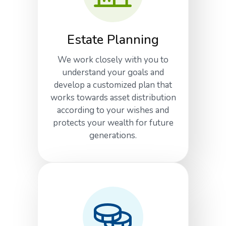
Estate Planning
We work closely with you to
understand your goals and
develop a customized plan that
works towards asset distribution
according to your wishes and
protects your wealth for future
generations.