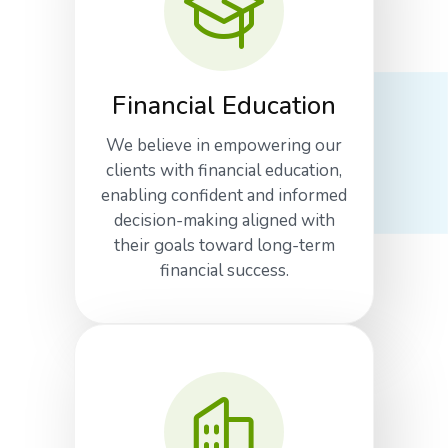
Financial Education
We believe in empowering our
clients with financial education,
enabling confident and informed
decision-making aligned with
their goals toward long-term
financial success.