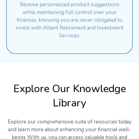
while maintaining full control over your
finances, knowing you are never obligated to
invest with Alliant Retirement and Investment
Services.
Explore Our Knowledge
Library
Explore our comprehensive suite of resources today
and learn more about enhancing your financial well-
being. With us, you can access valuable tools and