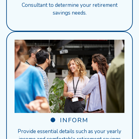
Consultant to determine your retirement
savings needs.
INFORM
Provide essential details such as your yearly