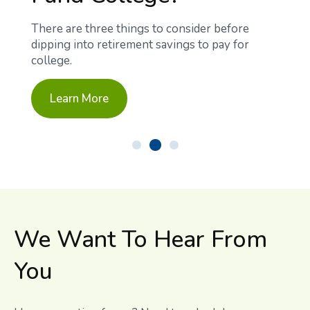
There are three things to consider before
dipping into retirement savings to pay for
college.
Learn More
We Want To Hear From
You