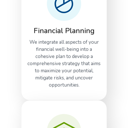
Financial Planning
We integrate all aspects of your
financial well-being into a
cohesive plan to develop a
comprehensive strategy that aims
to maximize your potential,
mitigate risks, and uncover
opportunities.