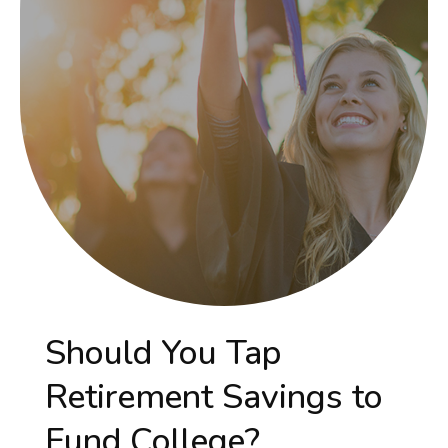
Should You Tap
Retirement Savings to
Fund College?