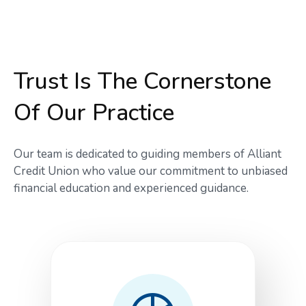
Trust Is The Cornerstone
Of Our Practice
Our team is dedicated to guiding members of Alliant
Credit Union who value our commitment to unbiased
financial education and experienced guidance.