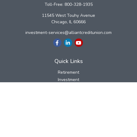
Toll-Free:
800-328-1935
11545 West Touhy Avenue
Chicago,
IL
60666
investment-services@alliantcreditunion.com
Quick Links
Retirement
Investment
Estate
Insurance
Tax
Money
Lifestyle
Latest Articles
All Videos