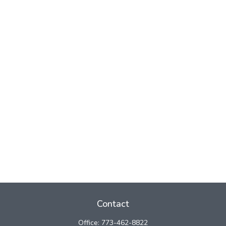
Contact
Office:
773-462-8822