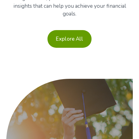
insights that can help you achieve your financial
goals.
Explore All