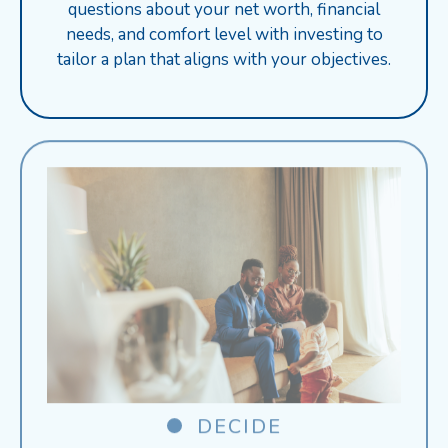
questions about your net worth, financial
needs, and comfort level with investing to
tailor a plan that aligns with your objectives.
DECIDE
Receive personalized product suggestions