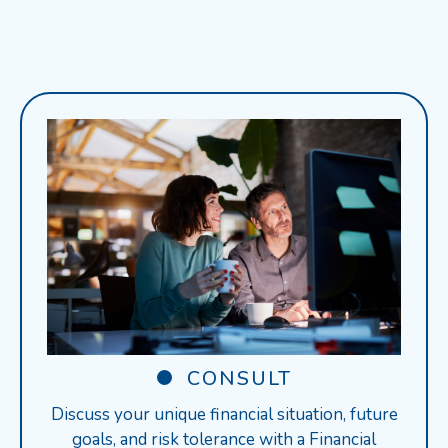
CONSULT
Discuss your unique financial situation, future
goals, and risk tolerance with a Financial