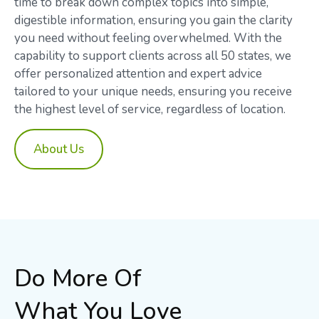
time to break down complex topics into simple,
digestible information, ensuring you gain the clarity
you need without feeling overwhelmed. With the
capability to support clients across all 50 states, we
offer personalized attention and expert advice
tailored to your unique needs, ensuring you receive
the highest level of service, regardless of location.
About Us
Do More Of
What You Love