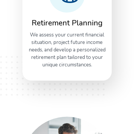
Retirement Planning
We assess your current financial
situation, project future income
needs, and develop a personalized
retirement plan tailored to your
unique circumstances.