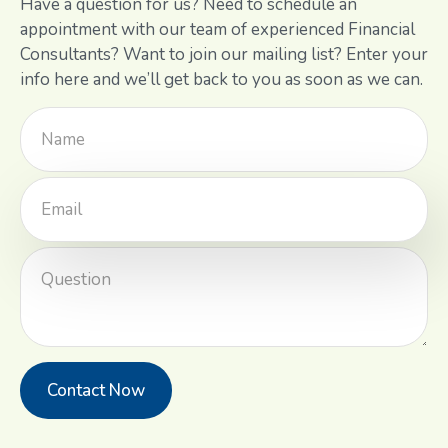
Have a question for us? Need to schedule an
appointment with our team of experienced Financial
Consultants? Want to join our mailing list? Enter your
info here and we’ll get back to you as soon as we can.
Contact Now