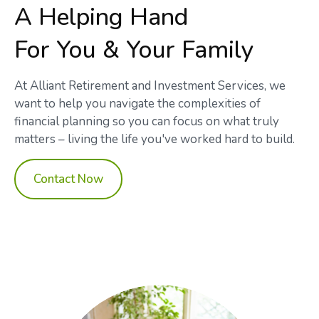
A Helping Hand
For You & Your Family
At Alliant Retirement and Investment Services, we
want to help you navigate the complexities of
financial planning so you can focus on what truly
matters – living the life you've worked hard to build.
Contact Now