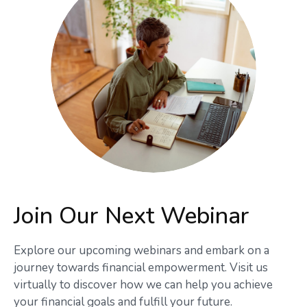
Join Our Next Webinar
Explore our upcoming webinars and embark on a
journey towards financial empowerment. Visit us
virtually to discover how we can help you achieve
your financial goals and fulfill your future.