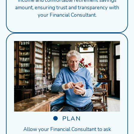
income and comfortable retirement savings
amount, ensuring trust and transparency with
your Financial Consultant.
PLAN
Allow your Financial Consultant to ask