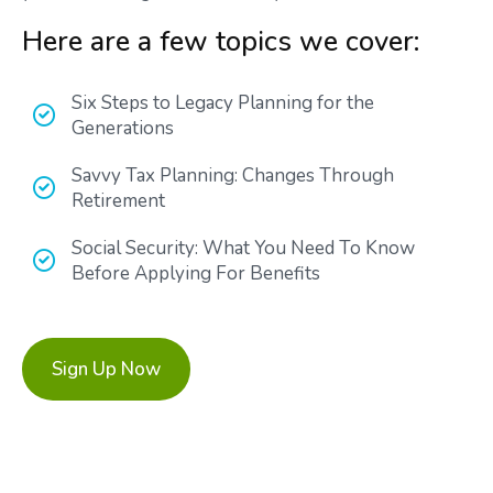
Here are a few topics we cover:
Six Steps to Legacy Planning for the
Generations
Savvy Tax Planning: Changes Through
Retirement
Social Security: What You Need To Know
Before Applying For Benefits
Sign Up Now