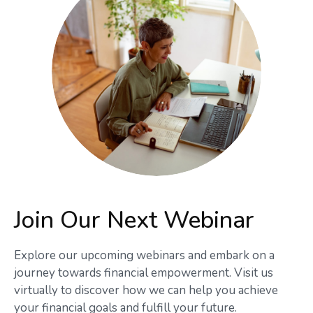
Join Our Next Webinar
Explore our upcoming webinars and embark on a
journey towards financial empowerment. Visit us
virtually to discover how we can help you achieve
your financial goals and fulfill your future.