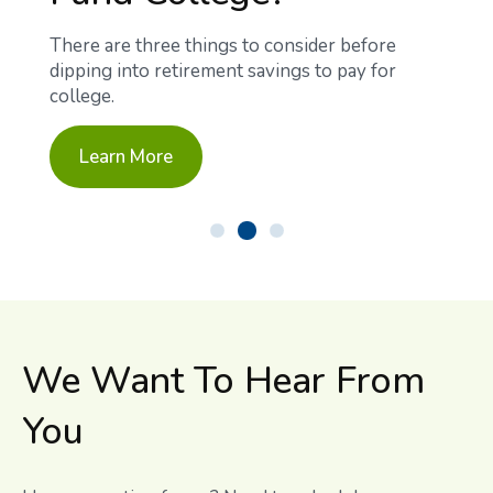
There are three things to consider before
dipping into retirement savings to pay for
college.
Learn More
We Want To Hear From
You