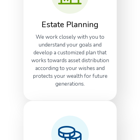
Estate Planning
We work closely with you to
understand your goals and
develop a customized plan that
works towards asset distribution
according to your wishes and
protects your wealth for future
generations.