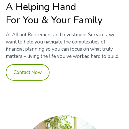
A Helping Hand
For You & Your Family
At Alliant Retirement and Investment Services, we
want to help you navigate the complexities of
financial planning so you can focus on what truly
matters – living the life you've worked hard to build.
Contact Now