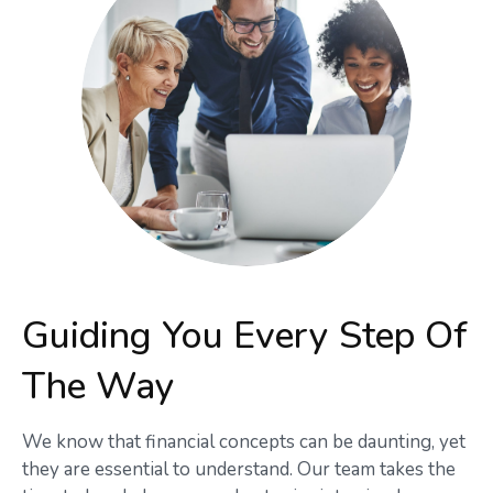
Guiding You Every Step Of
The Way
We know that financial concepts can be daunting, yet
they are essential to understand. Our team takes the