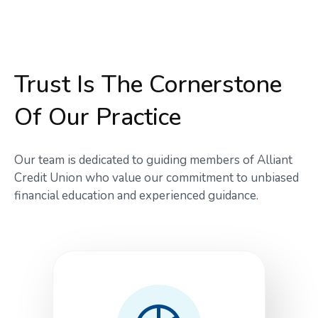
Trust Is The Cornerstone
Of Our Practice
Our team is dedicated to guiding members of Alliant
Credit Union who value our commitment to unbiased
financial education and experienced guidance.