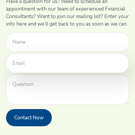
Have a question for us? Need to schedule an
appointment with our team of experienced Financial
Consultants? Want to join our mailing list? Enter your
info here and we’ll get back to you as soon as we can.
Contact Now