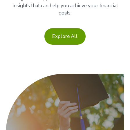
insights that can help you achieve your financial
goals.
Explore All