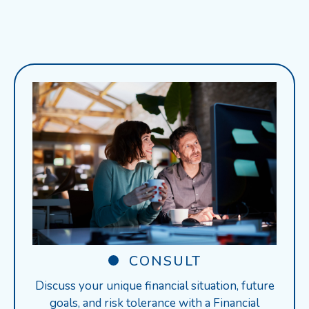
CONSULT
Discuss your unique financial situation, future
goals, and risk tolerance with a Financial