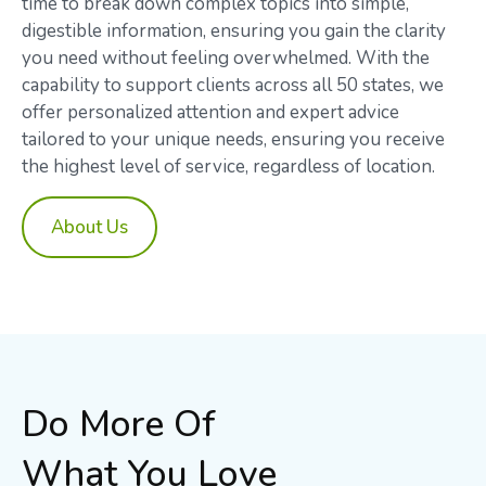
time to break down complex topics into simple,
digestible information, ensuring you gain the clarity
you need without feeling overwhelmed. With the
capability to support clients across all 50 states, we
offer personalized attention and expert advice
tailored to your unique needs, ensuring you receive
the highest level of service, regardless of location.
About Us
Do More Of
What You Love