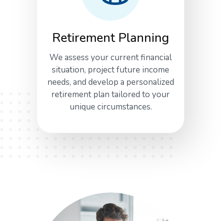
Retirement Planning
We assess your current financial
situation, project future income
needs, and develop a personalized
retirement plan tailored to your
unique circumstances.