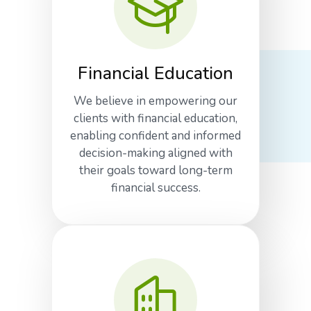
Financial Education
We believe in empowering our
clients with financial education,
enabling confident and informed
decision-making aligned with
their goals toward long-term
financial success.