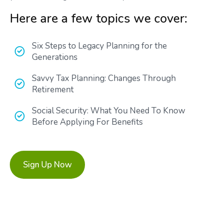
Here are a few topics we cover:
Six Steps to Legacy Planning for the
Generations
Savvy Tax Planning: Changes Through
Retirement
Social Security: What You Need To Know
Before Applying For Benefits
Sign Up Now