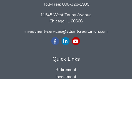
Toll-Free:
800-328-1935
11545 West Touhy Avenue
Chicago,
IL
60666
investment-services@alliantcreditunion.com
Quick Links
Retirement
Investment
Estate
Insurance
Tax
Money
Lifestyle
Latest Articles
All Videos