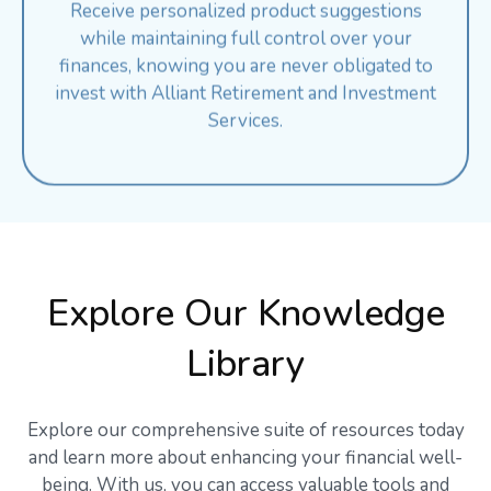
while maintaining full control over your
finances, knowing you are never obligated to
invest with Alliant Retirement and Investment
Services.
Explore Our Knowledge
Library
Explore our comprehensive suite of resources today
and learn more about enhancing your financial well-
being. With us, you can access valuable tools and