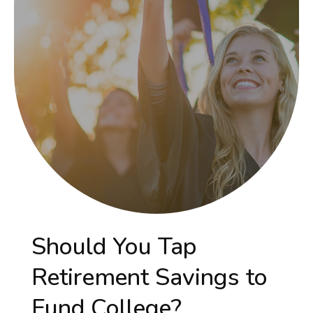
Should You Tap
Retirement Savings to
Fund College?