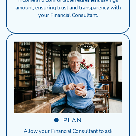
income and comfortable retirement savings
amount, ensuring trust and transparency with
your Financial Consultant.
PLAN
Allow your Financial Consultant to ask