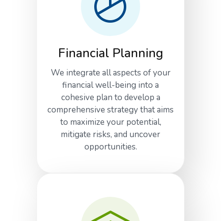
Financial Planning
We integrate all aspects of your
financial well-being into a
cohesive plan to develop a
comprehensive strategy that aims
to maximize your potential,
mitigate risks, and uncover
opportunities.