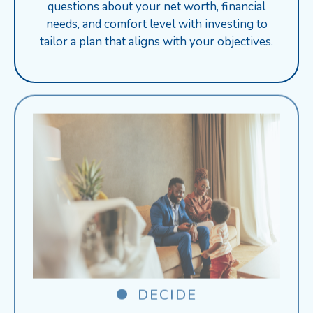
questions about your net worth, financial
needs, and comfort level with investing to
tailor a plan that aligns with your objectives.
DECIDE
Receive personalized product suggestions