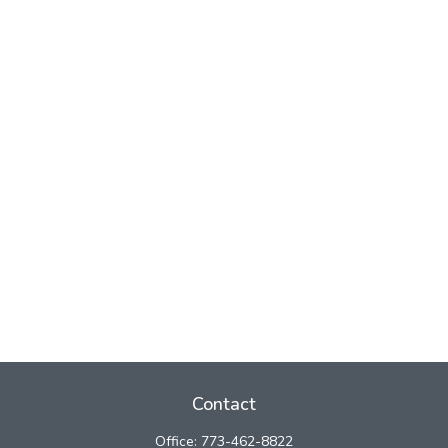
Contact
Office:
773-462-8822