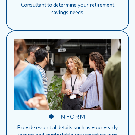
Consultant to determine your retirement
savings needs.
INFORM
Provide essential details such as your yearly